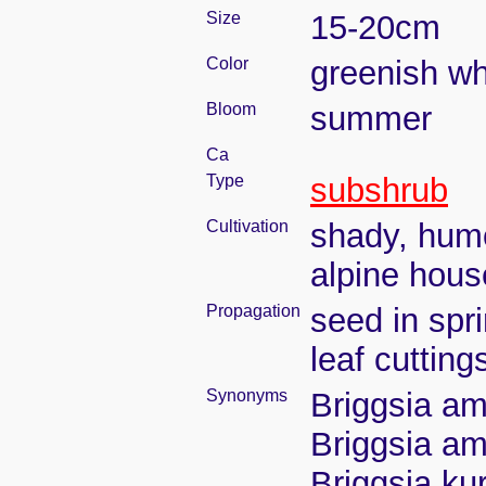
Size
15-20cm
Color
greenish wh
Bloom
summer
Ca
Type
subshrub
Cultivation
shady, humo
alpine hous
Propagation
seed in spr
leaf cuttin
Synonyms
Briggsia ama
Briggsia ama
Briggsia ku