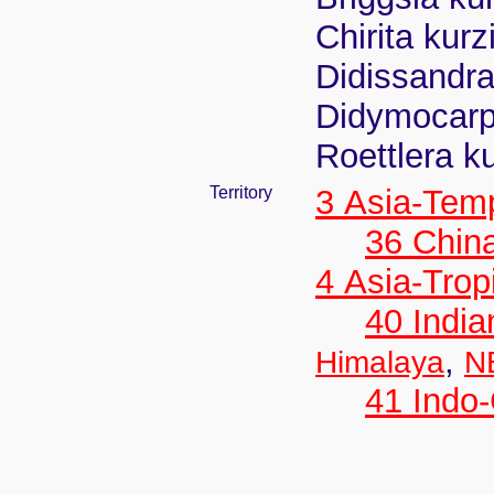
Chirita kurz
Didissandra
Didymocarpu
Roettlera k
Territory
3 Asia-Tem
36 Chin
4 Asia-Trop
40 India
,
Himalaya
N
41 Indo