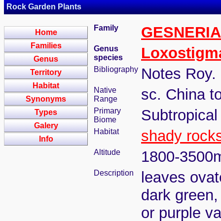
Rock Garden Plants
Family
GESNERI
Home
Families
Genus
Loxostigm
species
Genus
Bibliography
Notes Roy. 
Territory
Habitat
Native
sc. China 
Synonyms
Range
Primary
Subtropical
Types
Biome
Galery
Habitat
shady rock
Info
Altitude
1800-3500
Description
leaves ovat
dark green,
or purple v