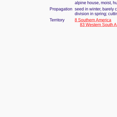
alpine house, moist, h
Propagation
seed in winter, barely
division in spring; cutti
Territory
8 Southern America
83 Western South A