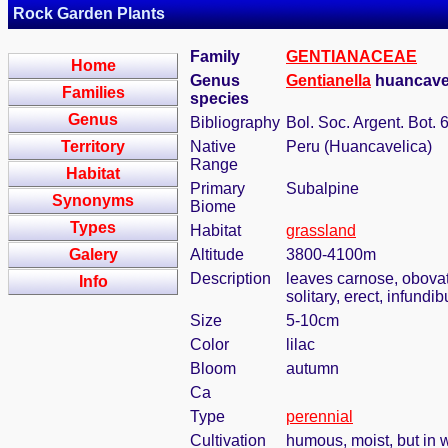
Rock Garden Plants
Family
GENTIANACEAE
Home
Genus
Gentianella
huancavel
Families
species
Genus
Bibliography
Bol. Soc. Argent. Bot. 
Territory
Native
Peru (Huancavelica)
Range
Habitat
Primary
Subalpine
Synonyms
Biome
Types
Habitat
grassland
Galery
Altitude
3800-4100m
Description
leaves carnose, obovat
Info
solitary, erect, infundi
Size
5-10cm
Color
lilac
Bloom
autumn
Ca
Type
perennial
Cultivation
humous, moist, but in w