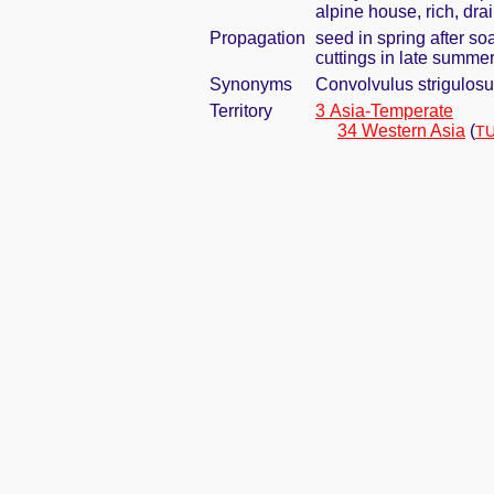
alpine house, rich, dra
Propagation
seed in spring after so
cuttings in late summe
Synonyms
Convolvulus strigulosu
Territory
3 Asia-Temperate
34 Western Asia
(
TU