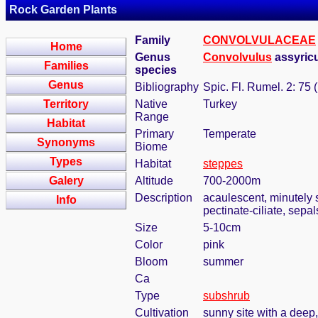
Rock Garden Plants
Family
CONVOLVULACEAE
Home
Genus
Convolvulus
assyric
Families
species
Genus
Bibliography
Spic. Fl. Rumel. 2: 75 
Territory
Native
Turkey
Range
Habitat
Primary
Temperate
Synonyms
Biome
Types
Habitat
steppes
Galery
Altitude
700-2000m
Description
acaulescent, minutely s
Info
pectinate-ciliate, sepal
Size
5-10cm
Color
pink
Bloom
summer
Ca
Type
subshrub
Cultivation
sunny site with a deep,