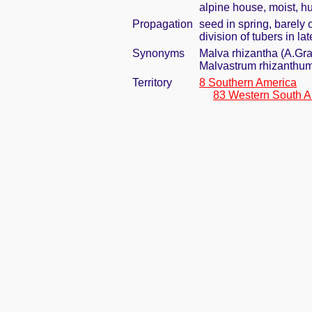
alpine house, moist, h
Propagation
seed in spring, barely
division of tubers in l
Synonyms
Malva rhizantha (A.Gr
Malvastrum rhizanthu
Territory
8 Southern America
83 Western South A