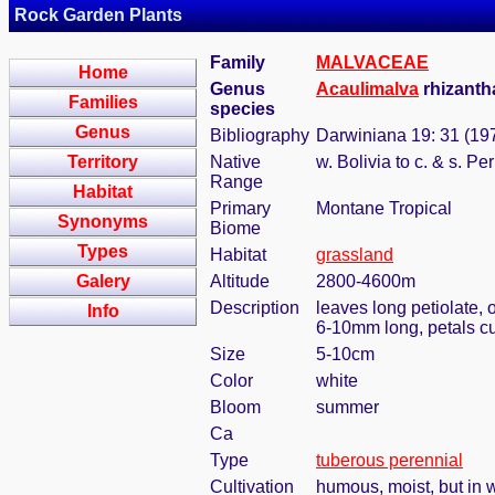
Rock Garden Plants
Family
MALVACEAE
Home
Genus
Acaulimalva
rhizanth
Families
species
Genus
Bibliography
Darwiniana 19: 31 (19
Territory
Native
w. Bolivia to c. & s. Pe
Range
Habitat
Primary
Montane Tropical
Synonyms
Biome
Types
Habitat
grassland
Galery
Altitude
2800-4600m
Description
leaves long petiolate, 
Info
6-10mm long, petals cu
Size
5-10cm
Color
white
Bloom
summer
Ca
Type
tuberous perennial
Cultivation
humous, moist, but in w