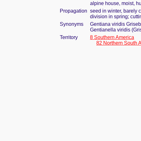
alpine house, moist, h
Propagation
seed in winter, barely
division in spring; cut
Synonyms
Gentiana viridis Griseb
Gentianella viridis (Gr
Territory
8 Southern America
82 Northern South 