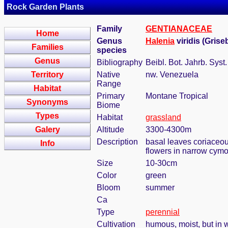
Rock Garden Plants
Family
GENTIANACEAE
Home
Genus
Halenia
viridis (Grise
Families
species
Genus
Bibliography
Beibl. Bot. Jahrb. Syst
Territory
Native
nw. Venezuela
Range
Habitat
Primary
Montane Tropical
Synonyms
Biome
Types
Habitat
grassland
Galery
Altitude
3300-4300m
Description
basal leaves coriaceous
Info
flowers in narrow cymo
Size
10-30cm
Color
green
Bloom
summer
Ca
Type
perennial
Cultivation
humous, moist, but in w