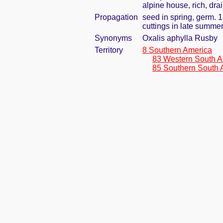
alpine house, rich, dra
Propagation
seed in spring, germ. 
cuttings in late summe
Synonyms
Oxalis aphylla Rusby
Territory
8 Southern America
83 Western South A
85 Southern South 