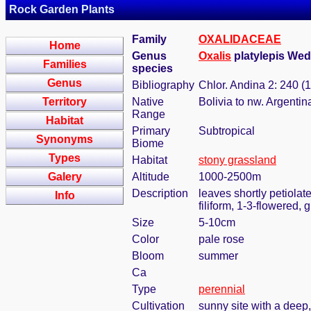
Rock Garden Plants
Family
OXALIDACEAE
Home
Genus
Oxalis
platylepis We
Families
species
Genus
Bibliography
Chlor. Andina 2: 240 (
Territory
Native
Bolivia to nw. Argentin
Range
Habitat
Primary
Subtropical
Synonyms
Biome
Types
Habitat
stony grassland
Galery
Altitude
1000-2500m
Description
leaves shortly petiolat
Info
filiform, 1-3-flowered,
Size
5-10cm
Color
pale rose
Bloom
summer
Ca
Type
perennial
Cultivation
sunny site with a deep,