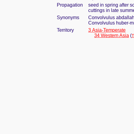
Propagation
seed in spring after s
cuttings in late summ
Synonyms
Convolvulus abdallah
Convolvulus huber-mo
Territory
3 Asia-Temperate
34 Western Asia
(
T