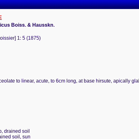
E
icus Boiss. & Hausskn.
oissier] 1: 5 (1875)
eolate to linear, acute, to 6cm long, at base hirsute, apically gl
g
, drained soil
ained soil, sun