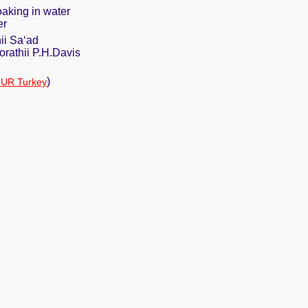
oaking in water
er
ii Sa‘ad
rathii P.H.Davis
)
UR Turkey