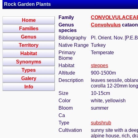
Rock Garden Plants
Family
CONVOLVULACEA
Home
Genus
Convolvulus
cataon
Families
species
Genus
Bibliography
Pl. Orient. Nov. [P.E.B
Territory
Native Range
Turkey
Primary
Temperate
Habitat
Biome
Synonyms
Habitat
steppes
Types
Altitude
900-1500m
Galery
Description
leaves sessile, oblanc
corolla 12-20mm lon
Info
Size
10-15cm
Color
white, yellowish
Bloom
summer
Ca
Type
subshrub
Cultivation
sunny site with a deep
alpine house, rich, dr