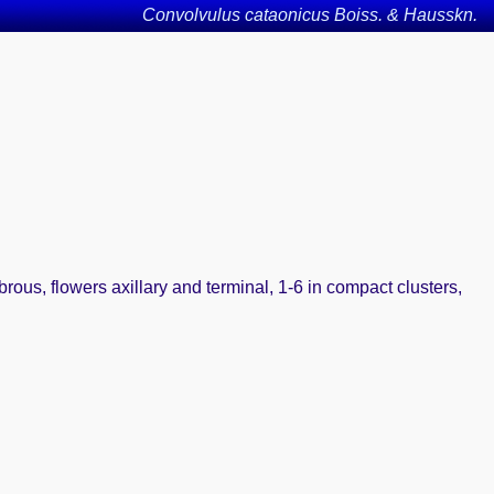
Convolvulus cataonicus Boiss. & Hausskn.
abrous, flowers axillary and terminal, 1-6 in compact clusters,