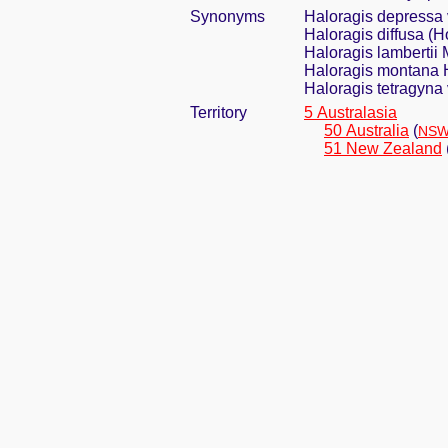
Synonyms
Haloragis depressa v
Haloragis diffusa (
Haloragis lambertii 
Haloragis montana H
Haloragis tetragyna v
Territory
5 Australasia
50 Australia
(
NSW
51 New Zealand