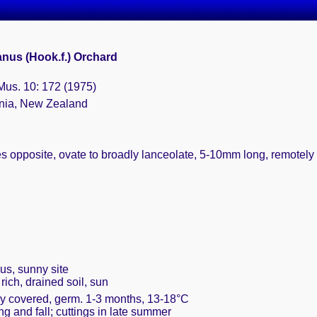
nus (Hook.f.) Orchard
 Mus. 10: 172 (1975)
ania, New Zealand
s opposite, ovate to broadly lanceolate, 5-10mm long, remotely 
us, sunny site
rich, drained soil, sun
ely covered, germ. 1-3 months, 13-18°C
ing and fall; cuttings in late summer