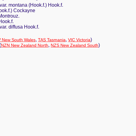
ar. montana (Hook.f.) Hook.f.
Hook.f.) Cockayne
Montrouz.
ook.f.
ar. diffusa Hook.f.
,
,
)
 New South Wales
TAS Tasmania
VIC Victoria
(
,
)
NZN New Zealand North
NZS New Zealand South