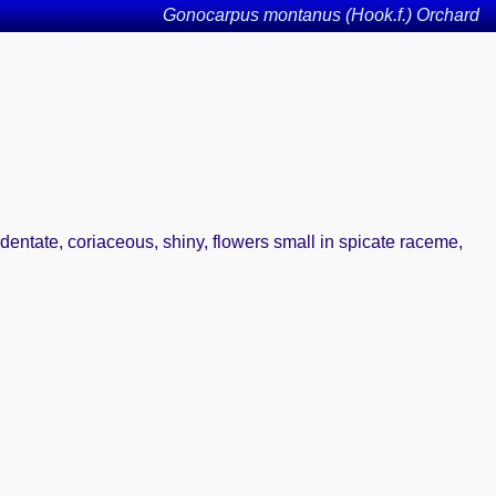
Gonocarpus montanus (Hook.f.) Orchard
dentate, coriaceous, shiny, flowers small in spicate raceme,