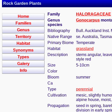
Rock Garden Plants
Family
HALORAGACEAE
Home
Genus
Gonocarpus
monta
Families
species
Genus
Bibliography
Bull. Auckland Inst.
Territory
Native Range
se. Australia, Tasm
Primary Biome
Temperate
Habitat
Habitat
grassland
Synonyms
Description
stems angular, leave
Types
style red
Galery
Size
5-10cm
Info
Color
Bloom
summer
Ca
Type
perennial
Cultivation
mesic, slightly humo
alpine house, moist, 
Propagation
seed in spring, bar
division in early spr