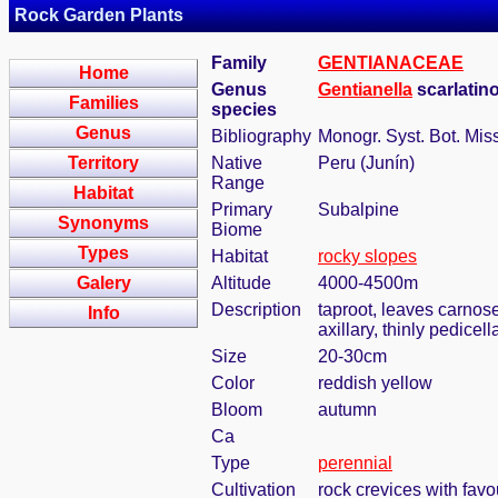
Rock Garden Plants
Family
GENTIANACEAE
Home
Genus
Gentianella
scarlatino
Families
species
Genus
Bibliography
Monogr. Syst. Bot. Mis
Territory
Native
Peru (Junín)
Range
Habitat
Primary
Subalpine
Synonyms
Biome
Types
Habitat
rocky slopes
Galery
Altitude
4000-4500m
Description
taproot, leaves carnose
Info
axillary, thinly pedicel
Size
20-30cm
Color
reddish yellow
Bloom
autumn
Ca
Type
perennial
Cultivation
rock crevices with fav