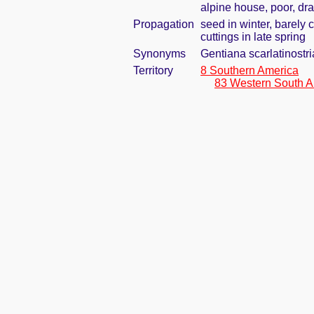
alpine house, poor, dr
Propagation
seed in winter, barely
cuttings in late spring
Synonyms
Gentiana scarlatinostri
Territory
8 Southern America
83 Western South A