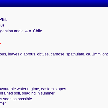
Phil.
60)
rgentina and c. & n. Chile
s
ous, leaves glabrous, obtuse, carnose, spathulate, ca. 1mm long, 
favourable water regime, eastern slopes
 drained soil, shading in summer
as soon as possible
mmer