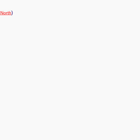
)
 North