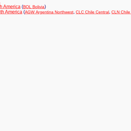
a
h America
(
)
BOL Bolivia
th America
(
,
,
AGW Argentina Northwest
CLC Chile Central
CLN Chile