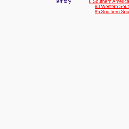
Territory
8 Southern Americ
83 Western Sout
85 Southern Sou