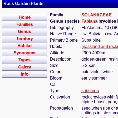
Rock Garden Plants
Family
SOLANACEAE
Home
Genus species
Fabiana
bryoides 
Families
Bibliography
Fl. Atacam.: 40 (18
Genus
Native Range
sw. Bolivia to nw. A
Territory
Primary Biome
Subalpine
Habitat
Habitat
grassland and rock
Synonyms
Altitude
2900-4900m
Description
golden-green, resin
Types
Size
5-25cm
Galery
Color
pale violet, white
Info
Bloom
early summer
Ca
Type
subshrub
Cultivation
rock crevices with 
alpine house, poor,
Propagation
seed when ripe or 
cuttings in late su