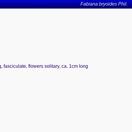
Fabiana bryoides Phil.
fasciculate, flowers solitary, ca. 1cm long