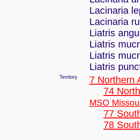
Lacinaria l
Lacinaria ru
Liatris angu
Liatris mucr
Liatris muc
Liatris pun
Territory
7 Northern
74 North
MSO Missour
77 South
78 Sout