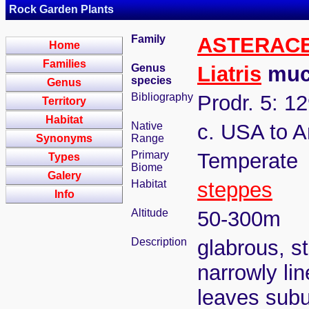
Rock Garden Plants
Family
ASTERAC
Home
Families
Genus
Liatris
mucr
species
Genus
Bibliography
Prodr. 5: 1
Territory
Habitat
Native
c. USA to 
Synonyms
Range
Primary
Temperate
Types
Biome
Galery
Habitat
steppes
Info
Altitude
50-300m
Description
glabrous, s
narrowly li
leaves subul