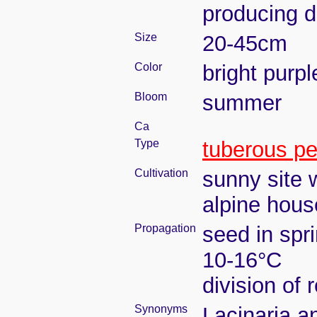
producing 
Size
20-45cm
Color
bright purpl
Bloom
summer
Ca
Type
tuberous pe
Cultivation
sunny site w
alpine house
Propagation
seed in spr
10-16°C
division of 
Synonyms
Lacinaria a