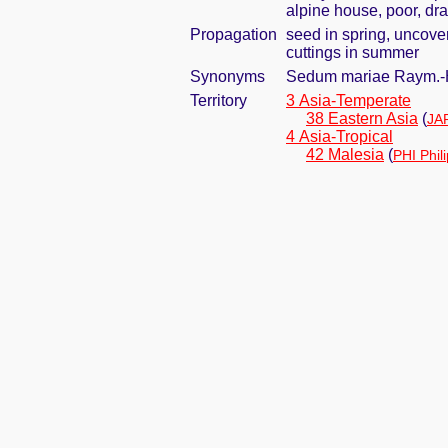
alpine house, poor, dra
Propagation
seed in spring, uncove
cuttings in summer
Synonyms
Sedum mariae Raym.
Territory
3 Asia-Temperate
38 Eastern Asia
(
JA
4 Asia-Tropical
42 Malesia
(
PHI Phil