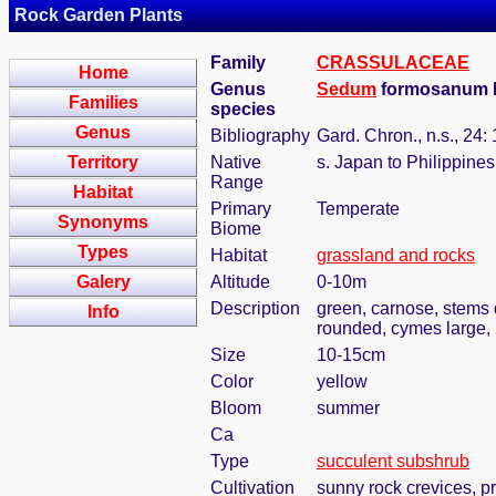
Rock Garden Plants
Family
CRASSULACEAE
Home
Genus
Sedum
formosanum N
Families
species
Genus
Bibliography
Gard. Chron., n.s., 24:
Territory
Native
s. Japan to Philippines
Range
Habitat
Primary
Temperate
Synonyms
Biome
Types
Habitat
grassland and rocks
Galery
Altitude
0-10m
Description
green, carnose, stems 
Info
rounded, cymes large,
Size
10-15cm
Color
yellow
Bloom
summer
Ca
Type
succulent subshrub
Cultivation
sunny rock crevices, pr