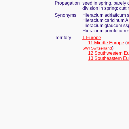
Propagation
seed in spring, barely
division in spring; cut
Synonyms
Hieracium adriaticum s
Hieracium caricinum Ar
Hieracium glaucum ssp
Hieracium porrifolium s
Territory
1 Europe
11 Middle Europe
(
A
)
SWI Switzerland
12 Southwestern E
13 Southeastern Eu