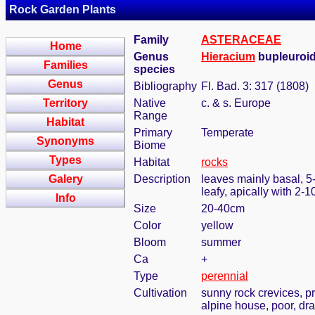
Rock Garden Plants
Family
ASTERACEAE
Home
Genus
Hieracium
bupleuroid
Families
species
Genus
Bibliography
Fl. Bad. 3: 317 (1808)
Territory
Native
c. & s. Europe
Range
Habitat
Primary
Temperate
Synonyms
Biome
Types
Habitat
rocks
Galery
Description
leaves mainly basal, 5-
leafy, apically with 2-
Info
Size
20-40cm
Color
yellow
Bloom
summer
Ca
+
Type
perennial
Cultivation
sunny rock crevices, pr
alpine house, poor, dra