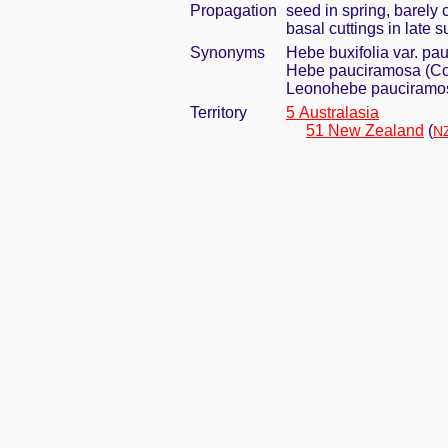
Propagation
seed in spring, barely
basal cuttings in late 
Synonyms
Hebe buxifolia var. p
Hebe pauciramosa (Co
Leonohebe pauciramos
Territory
5 Australasia
51 New Zealand
(
NZ