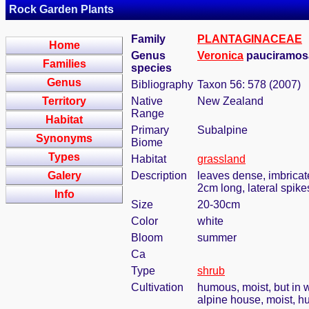
Rock Garden Plants
Family
PLANTAGINACEAE
Home
Genus
Veronica
pauciramosa
Families
species
Genus
Bibliography
Taxon 56: 578 (2007)
Territory
Native
New Zealand
Range
Habitat
Primary
Subalpine
Synonyms
Biome
Types
Habitat
grassland
Galery
Description
leaves dense, imbricat
2cm long, lateral spike
Info
Size
20-30cm
Color
white
Bloom
summer
Ca
Type
shrub
Cultivation
humous, moist, but in w
alpine house, moist, h