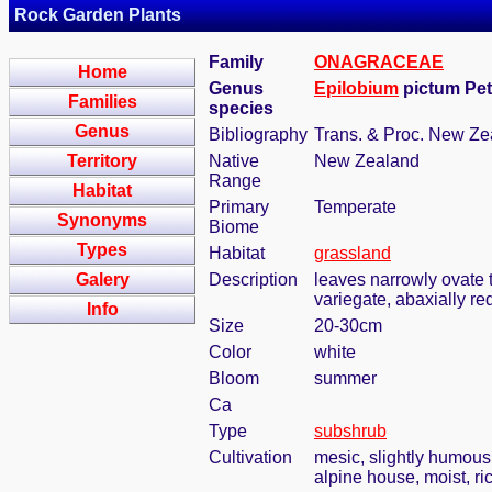
Rock Garden Plants
Family
ONAGRACEAE
Home
Genus
Epilobium
pictum Pet
Families
species
Genus
Bibliography
Trans. & Proc. New Zea
Territory
Native
New Zealand
Range
Habitat
Primary
Temperate
Synonyms
Biome
Types
Habitat
grassland
Galery
Description
leaves narrowly ovate t
variegate, abaxially red
Info
Size
20-30cm
Color
white
Bloom
summer
Ca
Type
subshrub
Cultivation
mesic, slightly humous
alpine house, moist, ric