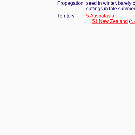
Propagation
seed in winter, barely
cuttings in late summe
Territory
5 Australasia
51 New Zealand
(
NZ