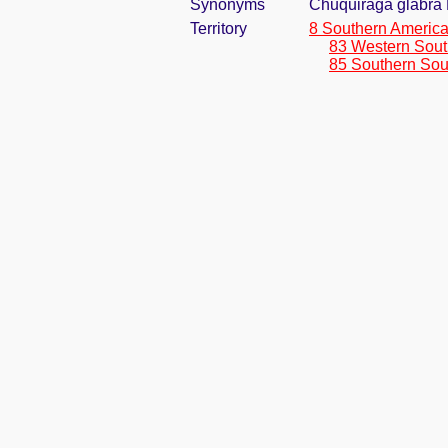
Synonyms
Chuquiraga glabra 
Territory
8 Southern Americ
83 Western Sout
85 Southern Sou