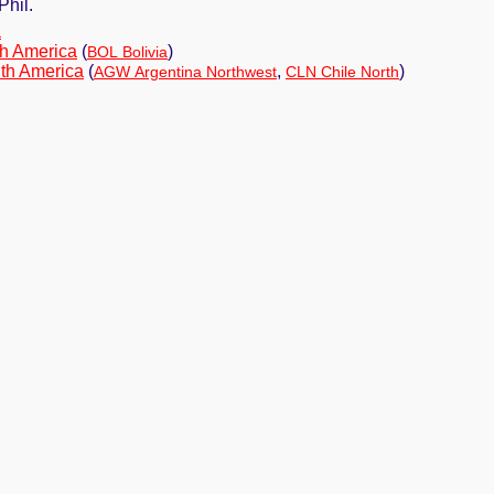
Phil.
a
h America
(
)
BOL Bolivia
th America
(
,
)
AGW Argentina Northwest
CLN Chile North