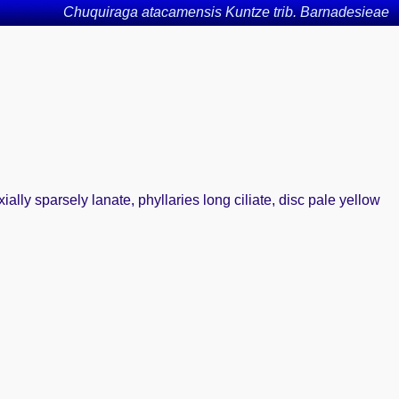
Chuquiraga atacamensis Kuntze trib. Barnadesieae
ally sparsely lanate, phyllaries long ciliate, disc pale yellow