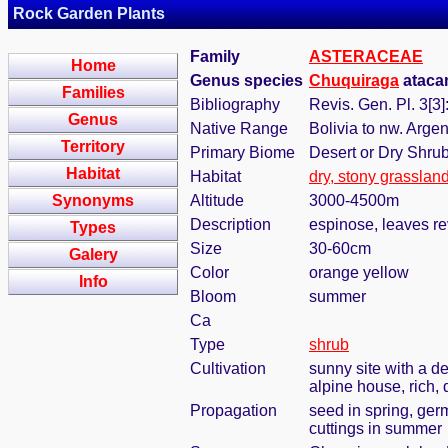
Rock Garden Plants
Family
ASTERACEAE
Home
Genus species
Chuquiraga
atacam
Families
Bibliography
Revis. Gen. Pl. 3[3]
Genus
Native Range
Bolivia to nw. Argen
Territory
Primary Biome
Desert or Dry Shru
Habitat
Habitat
dry, stony grasslan
Synonyms
Altitude
3000-4500m
Description
espinose, leaves rev
Types
Size
30-60cm
Galery
Color
orange yellow
Info
Bloom
summer
Ca
Type
shrub
Cultivation
sunny site with a de
alpine house, rich, 
Propagation
seed in spring, ger
cuttings in summer