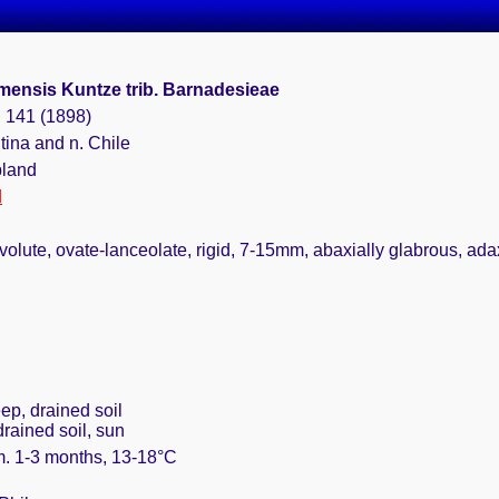
ensis Kuntze trib. Barnadesieae
: 141 (1898)
tina and n. Chile
bland
d
olute, ovate-lanceolate, rigid, 7-15mm, abaxially glabrous, adaxi
ep, drained soil
drained soil, sun
m. 1-3 months, 13-18°C