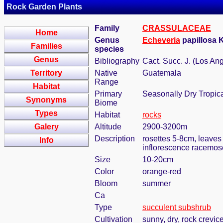
Rock Garden Plants
Family
CRASSULACEAE
Home
Genus
Echeveria
papillosa 
Families
species
Genus
Bibliography
Cact. Succ. J. (Los An
Territory
Native
Guatemala
Range
Habitat
Primary
Seasonally Dry Tropic
Synonyms
Biome
Types
Habitat
rocks
Galery
Altitude
2900-3200m
Description
rosettes 5-8cm, leaves
Info
inflorescence racemose
Size
10-20cm
Color
orange-red
Bloom
summer
Ca
Type
succulent subshrub
Cultivation
sunny, dry, rock crevic