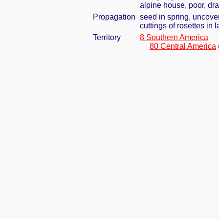
alpine house, poor, dra
Propagation
seed in spring, uncove
cuttings of rosettes in
Territory
8 Southern America
80 Central America