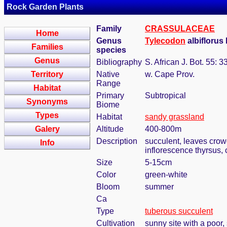
Rock Garden Plants
Family
CRASSULACEAE
Home
Genus
Tylecodon
albiflorus
Families
species
Genus
Bibliography
S. African J. Bot. 55: 
Territory
Native
w. Cape Prov.
Range
Habitat
Primary
Subtropical
Synonyms
Biome
Types
Habitat
sandy grassland
Galery
Altitude
400-800m
Description
succulent, leaves crowd
Info
inflorescence thyrsus,
Size
5-15cm
Color
green-white
Bloom
summer
Ca
Type
tuberous succulent
Cultivation
sunny site with a poor,