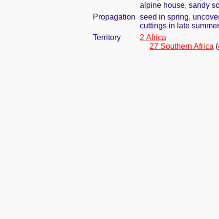
alpine house, sandy so
Propagation
seed in spring, uncove
cuttings in late summe
Territory
2 Africa
27 Southern Africa
(