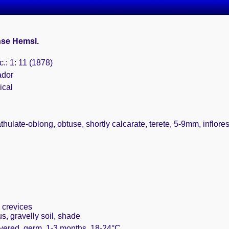
se Hemsl.
.: 1: 11 (1878)
ador
ical
athulate-oblong, obtuse, shortly calcarate, terete, 5-9mm, inflor
 crevices
, gravelly soil, shade
overed, germ. 1-3 months, 18-24°C