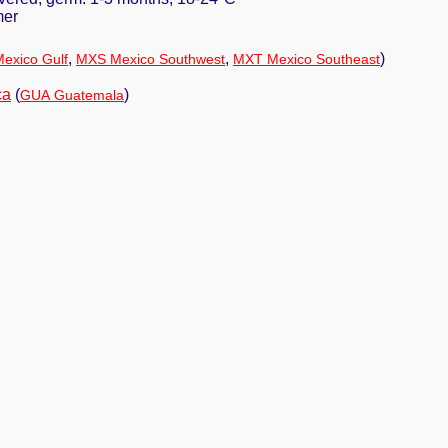
mer
,
,
)
exico Gulf
MXS Mexico Southwest
MXT Mexico Southeast
ca
(
)
GUA Guatemala