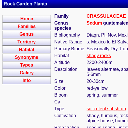
Rock Garden Plants
Family
CRASSULACEAE
Home
Genus
Sedum
guatemalen
Families
species
Genus
Bibliography
Diagn. Pl. Nov. Mexic
Territory
Native Range
s. Mexico to El Salv
Primary Biome
Seasonally Dry Trop
Habitat
Habitat
shady rocks
Synonyms
Altitude
2200-2400m
Types
Description
leaves alternate, sp
Galery
5-6mm
Info
Size
20-30cm
Color
red-yellow
Bloom
spring, summer
Ca
Type
succulent subshrub
Cultivation
shady, humous, rock
alpine house, humous
Propagation
seed in spring, unc