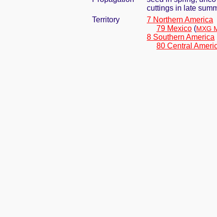
cuttings in late sum
Territory
7 Northern America
79 Mexico
(
MXG M
8 Southern America
80 Central Ameri