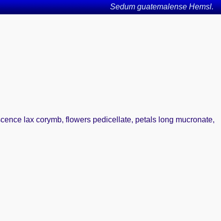
Sedum guatemalense Hemsl.
escence lax corymb, flowers pedicellate, petals long mucronate,