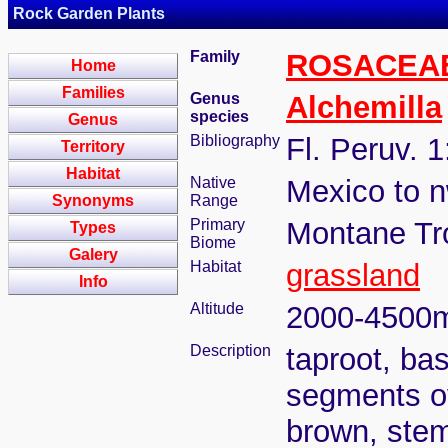
Rock Garden Plants
Family
ROSACEA
Home
Families
Genus
Alchemilla
species
Genus
Bibliography
Fl. Peruv. 1
Territory
Habitat
Native
Mexico to n
Synonyms
Range
Primary
Montane Tr
Types
Biome
Galery
Habitat
grassland
Info
Altitude
2000-4500
Description
taproot, bas
segments ova
brown, stem