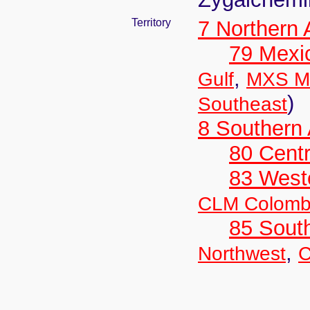
Territory
7 Northern
79 Mexi
,
Gulf
MXS Me
)
Southeast
8 Southern
80 Centr
83 West
CLM Colomb
85 Sout
,
Northwest
C