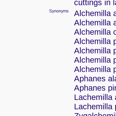
cuttings in
Synonyms
Alchemilla a
Alchemilla 
Alchemilla 
Alchemilla 
Alchemilla 
Alchemilla 
Alchemilla p
Aphanes ala
Aphanes pin
Lachemilla 
Lachemilla 
Zygalchemil