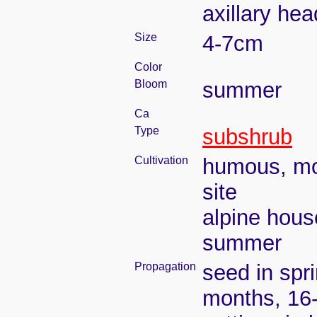
axillary he
Size
4-7cm
Color
Bloom
summer
Ca
Type
subshrub
Cultivation
humous, moi
site
alpine hous
summer
Propagation
seed in spr
months, 16