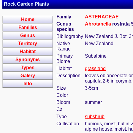
Rock Garden Plants
Family
ASTERACEAE
Home
Genus
Abrotanella
rostrata 
Families
species
Genus
Bibliography
New Zealand J. Bot. 34
Territory
Native
New Zealand
Range
Habitat
Primary
Subalpine
Synonyms
Biome
Types
Habitat
grassland
Galery
Description
leaves oblanceolate or 
capitula 2-6 in corymb,
Info
Size
3-5cm
Color
Bloom
summer
Ca
Type
subshrub
Cultivation
humous, moist, but in w
alpine house, moist, h