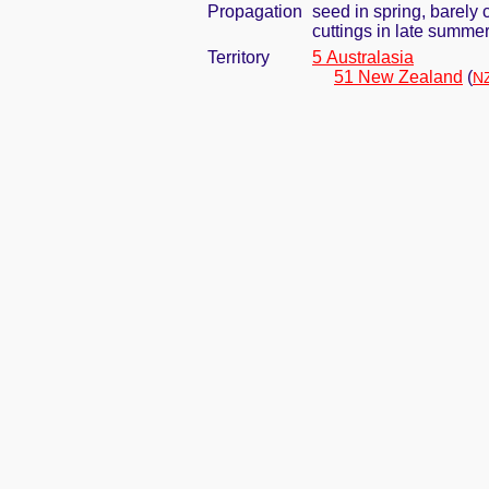
Propagation
seed in spring, barely
cuttings in late summe
Territory
5 Australasia
51 New Zealand
(
NZ