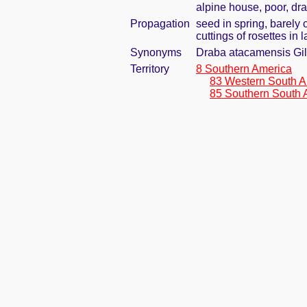
alpine house, poor, dr
Propagation
seed in spring, barely
cuttings of rosettes in
Synonyms
Draba atacamensis Gi
Territory
8 Southern America
83 Western South A
85 Southern South 