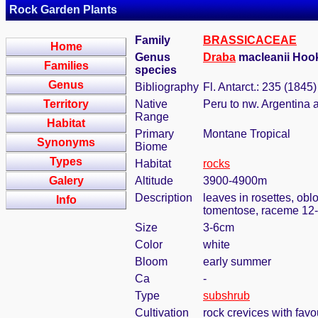
Rock Garden Plants
Family
BRASSICACEAE
Home
Genus
Draba
macleanii Hook
Families
species
Genus
Bibliography
Fl. Antarct.: 235 (1845)
Territory
Native
Peru to nw. Argentina 
Range
Habitat
Primary
Montane Tropical
Synonyms
Biome
Types
Habitat
rocks
Galery
Altitude
3900-4900m
Description
leaves in rosettes, obl
Info
tomentose, raceme 12-
Size
3-6cm
Color
white
Bloom
early summer
Ca
-
Type
subshrub
Cultivation
rock crevices with fav