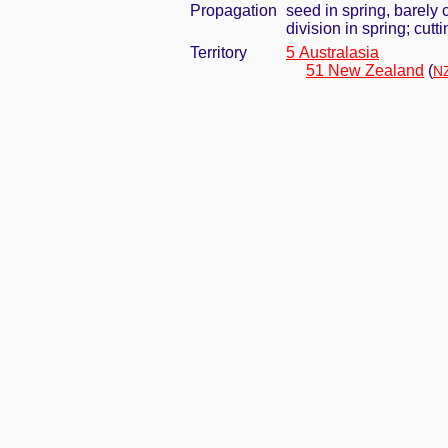
Propagation
seed in spring, barely
division in spring; cut
Territory
5 Australasia
51 New Zealand
(
NZ