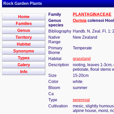
Rock Garden Plants
Family
PLANTAGINACEAE
Home
Genus
Ourisia
colensoi Hook.
Families
species
Genus
Bibliography
Handb. N. Zeal. Fl. 1: 
Territory
Native
New Zealand
Range
Habitat
Primary
Temperate
Synonyms
Biome
Types
Habitat
grassland
Galery
Description
rooting, leaves 1-3cm, 
petiolate, floral stems
Info
Size
15-20cm
Color
white
Bloom
summer
Ca
Type
perennial
Cultivation
mesic, slightly humous
alpine house, moist, ric