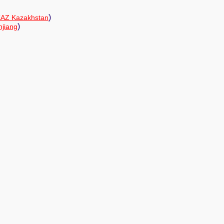
)
AZ Kazakhstan
)
njiang