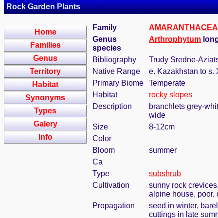
Rock Garden Plants
Family
AMARANTHACEA
Home
Genus
Arthrophytum
long
Families
species
Genus
Bibliography
Trudy Sredne-Aziatsk
Territory
Native Range
e. Kazakhstan to s. 
Primary Biome
Temperate
Habitat
Habitat
rocky slopes
Synonyms
Description
branchlets grey-whit
Types
wide
Galery
Size
8-12cm
Info
Color
Bloom
summer
Ca
Type
subshrub
Cultivation
sunny rock crevices,
alpine house, poor, 
Propagation
seed in winter, bar
cuttings in late sum