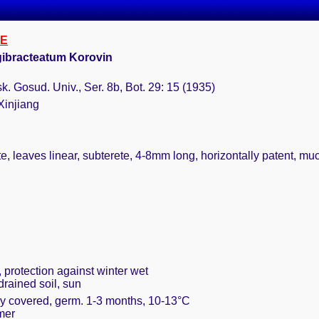
E
ibracteatum Korovin
. Gosud. Univ., Ser. 8b, Bot. 29: 15 (1935)
Xinjiang
e, leaves linear, subterete, 4-8mm long, horizontally patent, muc
 protection against winter wet
drained soil, sun
ely covered, germ. 1-3 months, 10-13°C
mer