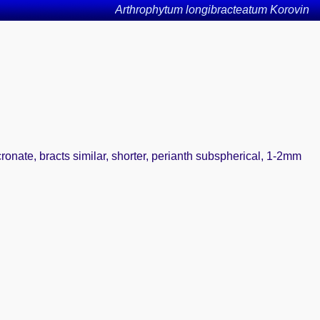
Arthrophytum longibracteatum Korovin
ronate, bracts similar, shorter, perianth subspherical, 1-2mm