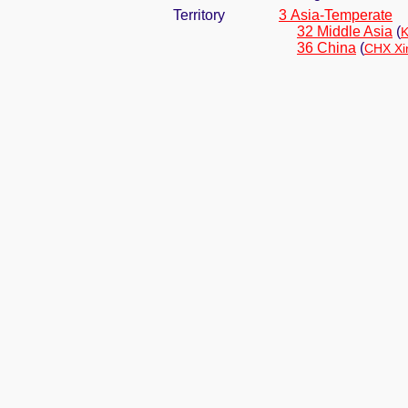
Territory
3 Asia-Temperate
32 Middle Asia
(
K
36 China
(
CHX Xi