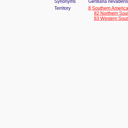
Synonyms
Gentiana nevadensi
Territory
8 Southern Americ
82 Northern Sou
83 Western Sout