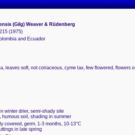
nsis (Gilg) Weaver & Rüdenberg
 215 (1975)
Colombia and Ecuador
a, leaves soft, not coriaceous, cyme lax, few flowered, flowers
n winter drier, semi-shady site
t, humous soil, shading in summer
ely covered, germ. 1-3 months, 10-13°C
uttings in late spring