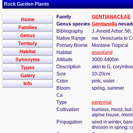
Rock Garden Plants
Family
GENTIANACEAE
Home
Genus species
Gentianella
nevade
Families
Bibliography
J. Arnold Arbor. 56:
Genus
Native Range
nw. Venezuela to 
Territory
Primary Biome
Montane Tropical
Habitat
Habitat
grassland
Synonyms
Altitude
3000-4400m
Description
akin to G. corymbos
Types
Size
10-20cm
Galery
Color
pink, violet
Info
Bloom
spring, summer
Ca
Type
perennial
Cultivation
humous, moist, but i
alpine house, mois
Propagation
seed in winter, bar
division in spring; c