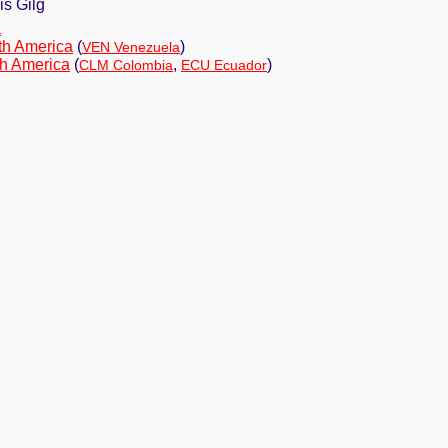
s Gilg
a
th America
(
)
VEN Venezuela
h America
(
,
)
CLM Colombia
ECU Ecuador