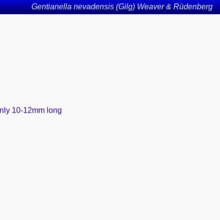
Gentianella nevadensis (Gilg) Weaver & Rüdenberg
 only 10-12mm long