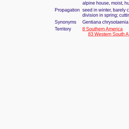
alpine house, moist, h
Propagation
seed in winter, barely
division in spring; cutti
Synonyms
Gentiana chrysotaenia
Territory
8 Southern America
83 Western South A