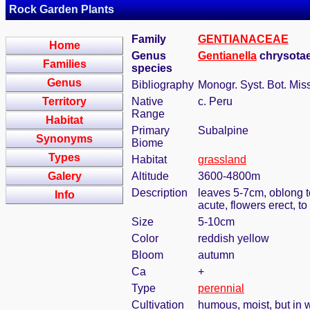
Rock Garden Plants
Family
GENTIANACEAE
Home
Genus
Gentianella
chrysotae
Families
species
Genus
Bibliography
Monogr. Syst. Bot. Mis
Territory
Native
c. Peru
Range
Habitat
Primary
Subalpine
Synonyms
Biome
Types
Habitat
grassland
Galery
Altitude
3600-4800m
Description
leaves 5-7cm, oblong t
Info
acute, flowers erect, 
Size
5-10cm
Color
reddish yellow
Bloom
autumn
Ca
+
Type
perennial
Cultivation
humous, moist, but in w