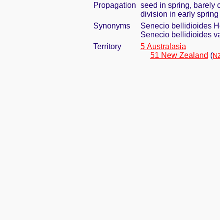
Propagation
seed in spring, barely
division in early spring
Synonyms
Senecio bellidioides H
Senecio bellidioides va
Territory
5 Australasia
51 New Zealand
(
NZ