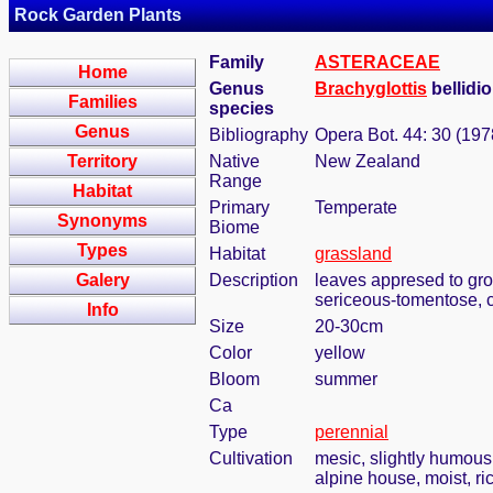
Rock Garden Plants
Family
ASTERACEAE
Home
Genus
Brachyglottis
bellidio
Families
species
Genus
Bibliography
Opera Bot. 44: 30 (197
Territory
Native
New Zealand
Range
Habitat
Primary
Temperate
Synonyms
Biome
Types
Habitat
grassland
Galery
Description
leaves appresed to grou
sericeous-tomentose, c
Info
Size
20-30cm
Color
yellow
Bloom
summer
Ca
Type
perennial
Cultivation
mesic, slightly humous
alpine house, moist, ric