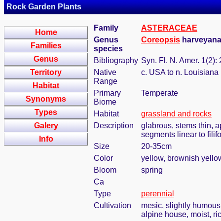
Rock Garden Plants
Family
ASTERACEAE
Home
Genus
Coreopsis
harveyana 
Families
species
Genus
Bibliography
Syn. Fl. N. Amer. 1(2):
Territory
Native
c. USA to n. Louisiana
Range
Habitat
Primary
Temperate
Synonyms
Biome
Types
Habitat
grassland and rocks
Galery
Description
glabrous, stems thin, a
segments linear to filif
Info
Size
20-35cm
Color
yellow, brownish yello
Bloom
spring
Ca
Type
perennial
Cultivation
mesic, slightly humous
alpine house, moist, ric