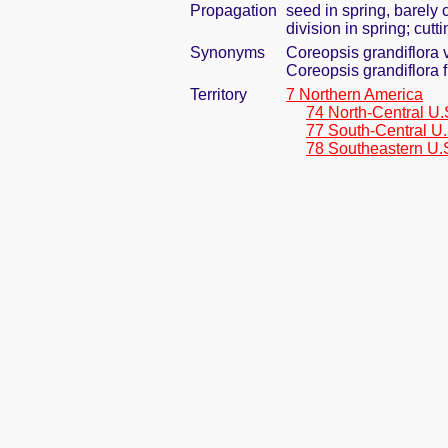
Propagation
seed in spring, barely
division in spring; cut
Synonyms
Coreopsis grandiflora 
Coreopsis grandiflora 
Territory
7 Northern America
74 North-Central U.
77 South-Central U.
78 Southeastern U.