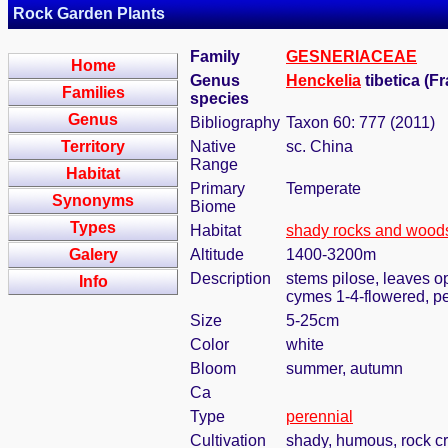
Rock Garden Plants
Family
GESNERIACEAE
Home
Genus
Henckelia
tibetica (F
Families
species
Genus
Bibliography
Taxon 60: 777 (2011)
Territory
Native
sc. China
Range
Habitat
Primary
Temperate
Synonyms
Biome
Types
Habitat
shady rocks and wood
Galery
Altitude
1400-3200m
Description
stems pilose, leaves opp
Info
cymes 1-4-flowered, pe
Size
5-25cm
Color
white
Bloom
summer, autumn
Ca
Type
perennial
Cultivation
shady, humous, rock c