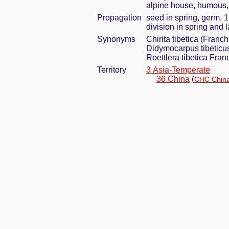
alpine house, humous, 
Propagation
seed in spring, germ. 
division in spring and 
Synonyms
Chirita tibetica (Franch
Didymocarpus tibeticu
Roettlera tibetica Fran
Territory
3 Asia-Temperate
36 China
(
CHC China