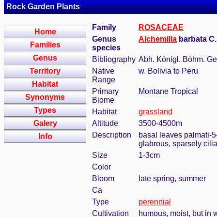
Rock Garden Plants
Family
ROSACEAE
Home
Genus
Alchemilla
barbata C
Families
species
Genus
Bibliography
Abh. Königl. Böhm. Ges.
Territory
Native
w. Bolivia to Peru
Range
Habitat
Primary
Montane Tropical
Synonyms
Biome
Types
Habitat
grassland
Galery
Altitude
3500-4500m
Description
basal leaves palmati-5-
Info
glabrous, sparsely cilia
Size
1-3cm
Color
Bloom
late spring, summer
Ca
Type
perennial
Cultivation
humous, moist, but in w