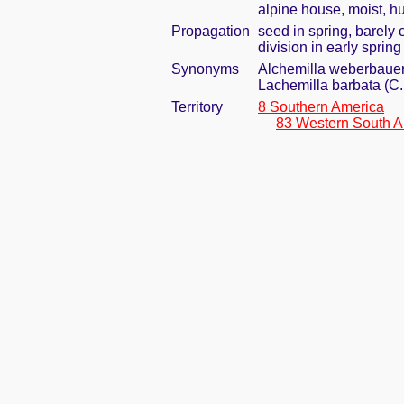
alpine house, moist, h
Propagation
seed in spring, barely
division in early spring
Synonyms
Alchemilla weberbaueri
Lachemilla barbata (C
Territory
8 Southern America
83 Western South A