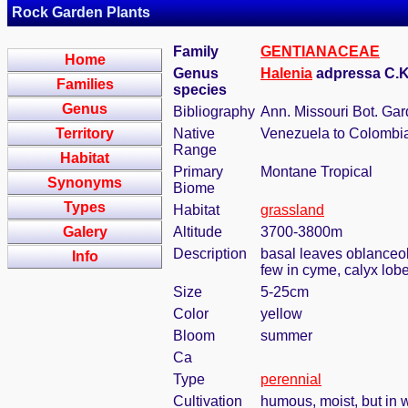
Rock Garden Plants
Family
GENTIANACEAE
Home
Genus
Halenia
adpressa C.K
Families
species
Genus
Bibliography
Ann. Missouri Bot. Gar
Territory
Native
Venezuela to Colombi
Range
Habitat
Primary
Montane Tropical
Synonyms
Biome
Types
Habitat
grassland
Galery
Altitude
3700-3800m
Description
basal leaves oblanceola
Info
few in cyme, calyx lob
Size
5-25cm
Color
yellow
Bloom
summer
Ca
Type
perennial
Cultivation
humous, moist, but in w