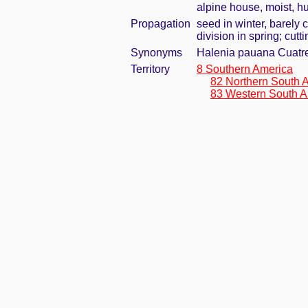
alpine house, moist, h
Propagation
seed in winter, barely
division in spring; cut
Synonyms
Halenia pauana Cuatr
Territory
8 Southern America
82 Northern South 
83 Western South A