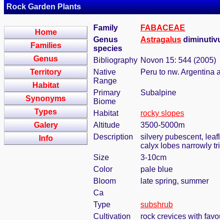
Rock Garden Plants
Family
FABACEAE
Home
Genus
Astragalus
diminutiv
Families
species
Genus
Bibliography
Novon 15: 544 (2005)
Territory
Native
Peru to nw. Argentina 
Range
Habitat
Primary
Subalpine
Synonyms
Biome
Types
Habitat
rocky slopes
Galery
Altitude
3500-5000m
Description
silvery pubescent, leaf
Info
calyx lobes narrowly t
Size
3-10cm
Color
pale blue
Bloom
late spring, summer
Ca
Type
subshrub
Cultivation
rock crevices with fav