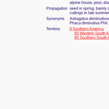
alpine house, poor, dr
Propagation
seed in spring, barely
cuttings in late summe
Synonyms
Astragalus deminutivus 
Phaca diminutiva Phil.
Territory
8 Southern America
83 Western South A
85 Southern South 