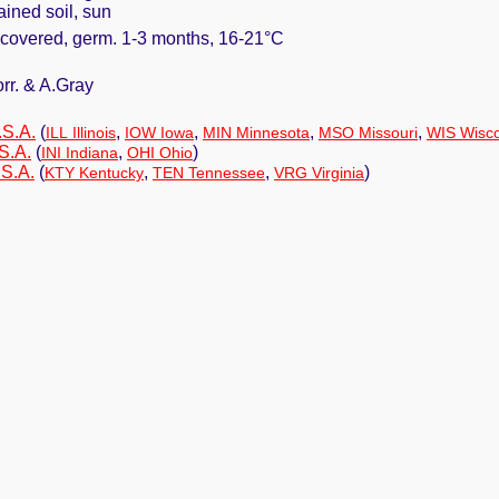
ained soil, sun
y covered, germ. 1-3 months, 16-21°C
orr. & A.Gray
.S.A.
(
,
,
,
,
ILL Illinois
IOW Iowa
MIN Minnesota
MSO Missouri
WIS Wisc
S.A.
(
,
)
INI Indiana
OHI Ohio
.S.A.
(
,
,
)
KTY Kentucky
TEN Tennessee
VRG Virginia