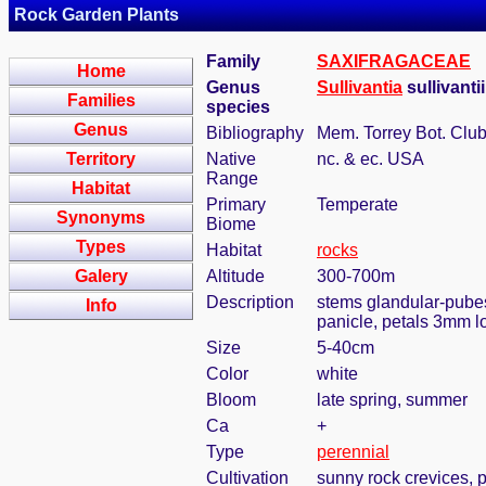
Rock Garden Plants
Family
SAXIFRAGACEAE
Home
Genus
Sullivantia
sullivanti
Families
species
Genus
Bibliography
Mem. Torrey Bot. Club
Territory
Native
nc. & ec. USA
Range
Habitat
Primary
Temperate
Synonyms
Biome
Types
Habitat
rocks
Galery
Altitude
300-700m
Description
stems glandular-pubesc
Info
panicle, petals 3mm l
Size
5-40cm
Color
white
Bloom
late spring, summer
Ca
+
Type
perennial
Cultivation
sunny rock crevices, p