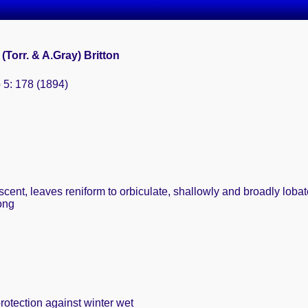
i (Torr. & A.Gray) Britton
 5: 178 (1894)
ent, leaves reniform to orbiculate, shallowly and broadly lobate
ong
rotection against winter wet