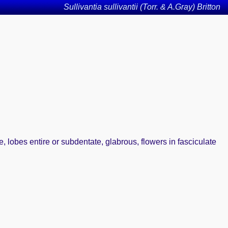
Sullivantia sullivantii (Torr. & A.Gray) Britton
, lobes entire or subdentate, glabrous, flowers in fasciculate