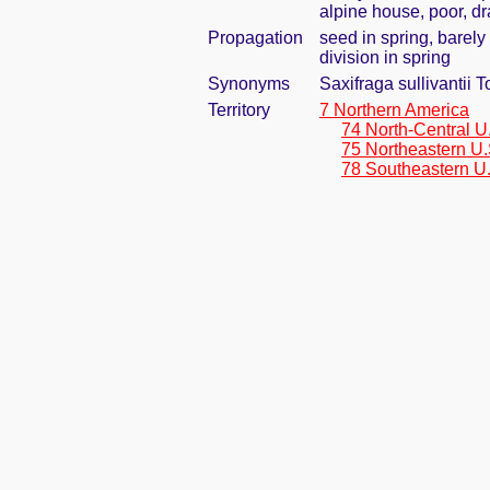
alpine house, poor, dr
Propagation
seed in spring, barel
division in spring
Synonyms
Saxifraga sullivantii T
Territory
7 Northern America
74 North-Central U
75 Northeastern U.
78 Southeastern U