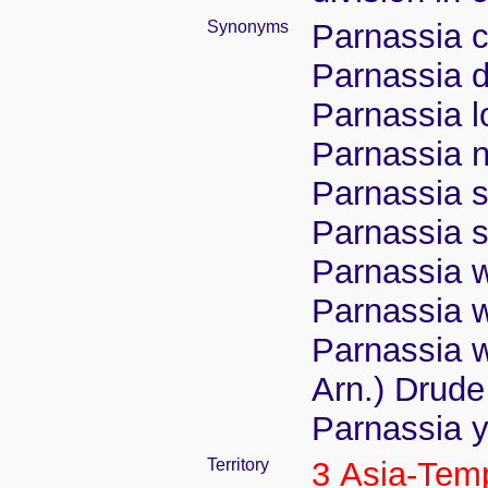
Synonyms
Parnassia 
Parnassia d
Parnassia 
Parnassia n
Parnassia s
Parnassia 
Parnassia w
Parnassia w
Parnassia w
Arn.) Drude
Parnassia y
Territory
3 Asia-Tem