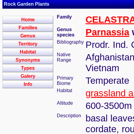
Rock Garden Plants
Family
CELASTR
Home
Families
Genus
Parnassia
w
species
Genus
Bibliography
Prodr. Ind. 
Territory
Habitat
Native
Afghanistan
Synonyms
Range
Vietnam
Types
Galery
Primary
Temperate
Biome
Info
Habitat
grassland a
Altitude
600-3500m
Description
basal leaves
cordate, ro