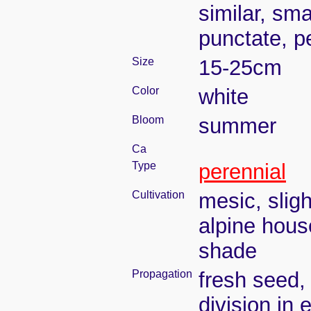
similar, sm
punctate, pe
Size
15-25cm
Color
white
Bloom
summer
Ca
Type
perennial
Cultivation
mesic, slig
alpine house
shade
Propagation
fresh seed,
division in 