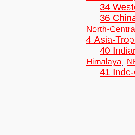
34 West
36 Chin
North-Centra
4 Asia-Trop
40 India
,
Himalaya
N
41 Indo