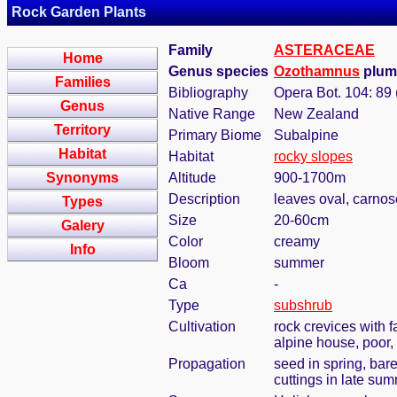
Rock Garden Plants
Family
ASTERACEAE
Home
Genus species
Ozothamnus
plume
Families
Bibliography
Opera Bot. 104: 89
Genus
Native Range
New Zealand
Territory
Primary Biome
Subalpine
Habitat
Habitat
rocky slopes
Synonyms
Altitude
900-1700m
Description
leaves oval, carnos
Types
Size
20-60cm
Galery
Color
creamy
Info
Bloom
summer
Ca
-
Type
subshrub
Cultivation
rock crevices with 
alpine house, poor,
Propagation
seed in spring, bar
cuttings in late su