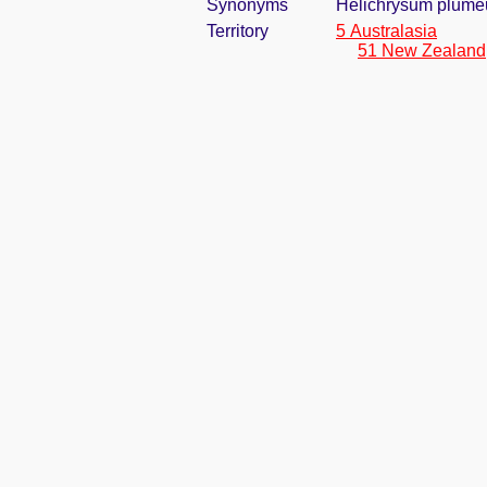
Synonyms
Helichrysum plume
Territory
5 Australasia
51 New Zealand