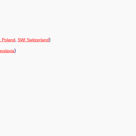
,
)
 Poland
SWI Switzerland
)
oslavia