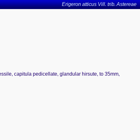
Erigeron atticus Vill. trib. Astereae
sile, capitula pedicellate, glandular hirsute, to 35mm,