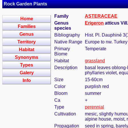
Rock Garden Plants
Family
ASTERACEAE
Home
Genus
Erigeron
atticus Vill
Families
species
Genus
Bibliography
Hist. Pl. Dauphiné 3(
Territory
Native Range
Europe to nw. Turkey
Primary
Temperate
Habitat
Biome
Synonyms
Habitat
grassland
Types
Description
basal leaves oblong-l
Galery
phyllaries violet, equ
Size
15-60cm
Info
Color
purplish red
Bloom
summer
Ca
+
Type
perennial
Cultivation
mesic, slightly humou
alpine house, moist, r
Propagation
seed in spring, bare