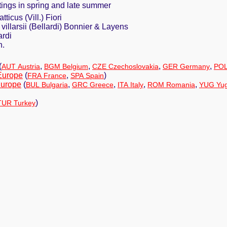
ttings in spring and late summer
tticus (Vill.) Fiori
villarsii (Bellardi) Bonnier & Layens
ardi
h.
(
,
,
,
,
AUT Austria
BGM Belgium
CZE Czechoslovakia
GER Germany
POL
Europe
(
,
)
FRA France
SPA Spain
Europe
(
,
,
,
,
BUL Bulgaria
GRC Greece
ITA Italy
ROM Romania
YUG Yug
)
TUR Turkey