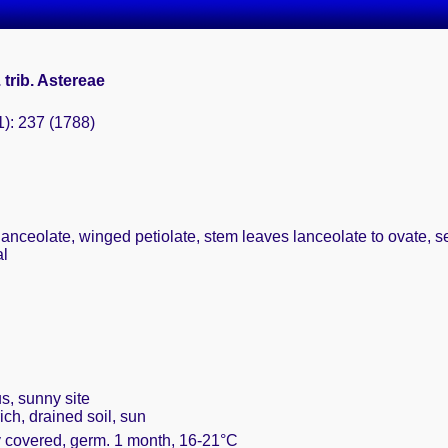
. trib. Astereae
1): 237 (1788)
anceolate, winged petiolate, stem leaves lanceolate to ovate, ses
al
s, sunny site
ich, drained soil, sun
ly covered, germ. 1 month, 16-21°C