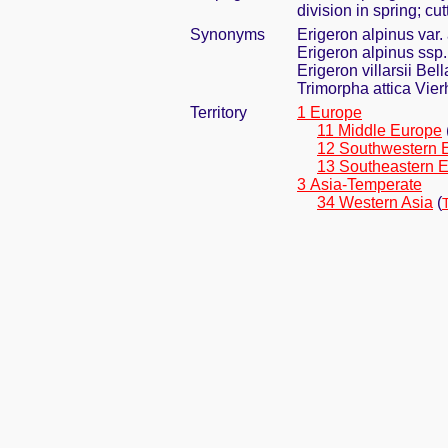
division in spring; cu
Synonyms
Erigeron alpinus var. a
Erigeron alpinus ssp. 
Erigeron villarsii Bell
Trimorpha attica Vier
Territory
1 Europe
11 Middle Europe
12 Southwestern 
13 Southeastern 
3 Asia-Temperate
34 Western Asia
(