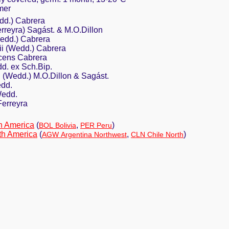
mer
edd.) Cabrera
erreyra) Sagást. & M.O.Dillon
Wedd.) Cabrera
ii (Wedd.) Cabrera
cens Cabrera
dd. ex Sch.Bip.
ii (Wedd.) M.O.Dillon & Sagást.
edd.
Wedd.
Ferreyra
h America
(
,
)
BOL Bolivia
PER Peru
th America
(
,
)
AGW Argentina Northwest
CLN Chile North