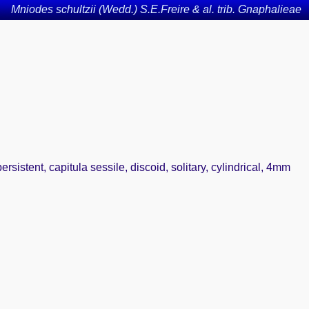
Mniodes schultzii (Wedd.) S.E.Freire & al. trib. Gnaphalieae
sistent, capitula sessile, discoid, solitary, cylindrical, 4mm