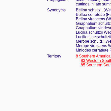
cuttings in late sum
Synonyms
Belloa schultzii (W
Belloa cerrateae (F
Belloa virescens (
Gnaphalium schultz
Gnaphalium virides
Lucilia schultzii We
Luciliocline schultz
Merope schultzii W
Merope virescens 
Mniodes cerrateae 
Territory
8 Southern America
83 Western Sout
85 Southern Sou