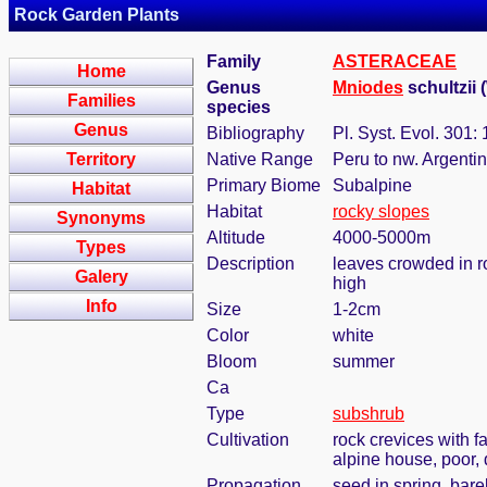
Rock Garden Plants
Family
ASTERACEAE
Home
Genus
Mniodes
schultzii 
Families
species
Genus
Bibliography
Pl. Syst. Evol. 301:
Territory
Native Range
Peru to nw. Argentin
Primary Biome
Subalpine
Habitat
Habitat
rocky slopes
Synonyms
Altitude
4000-5000m
Types
Description
leaves crowded in ro
Galery
high
Info
Size
1-2cm
Color
white
Bloom
summer
Ca
Type
subshrub
Cultivation
rock crevices with 
alpine house, poor,
Propagation
seed in spring, bar