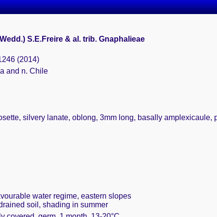
(Wedd.) S.E.Freire & al. trib. Gnaphalieae
 1246 (2014)
a and n. Chile
sette, silvery lanate, oblong, 3mm long, basally amplexicaule, per
favourable water regime, eastern slopes
 drained soil, shading in summer
ely covered, germ. 1 month, 13-20°C