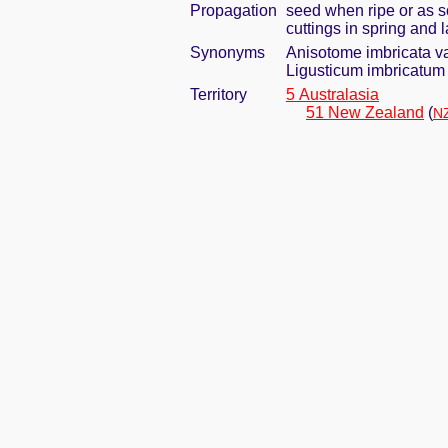
Propagation
seed when ripe or as s
cuttings in spring and
Synonyms
Anisotome imbricata v
Ligusticum imbricatum 
Territory
5 Australasia
51 New Zealand
(
NZ