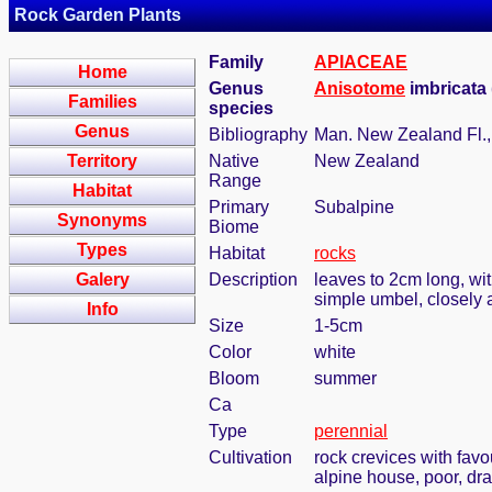
Rock Garden Plants
Family
APIACEAE
Home
Genus
Anisotome
imbricata
Families
species
Genus
Bibliography
Man. New Zealand Fl., 
Territory
Native
New Zealand
Range
Habitat
Primary
Subalpine
Synonyms
Biome
Types
Habitat
rocks
Galery
Description
leaves to 2cm long, wit
simple umbel, closely
Info
Size
1-5cm
Color
white
Bloom
summer
Ca
Type
perennial
Cultivation
rock crevices with fav
alpine house, poor, dr