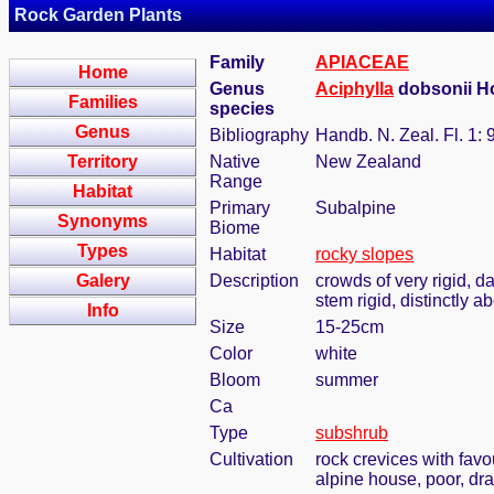
Rock Garden Plants
Family
APIACEAE
Home
Genus
Aciphylla
dobsonii H
Families
species
Genus
Bibliography
Handb. N. Zeal. Fl. 1: 
Territory
Native
New Zealand
Range
Habitat
Primary
Subalpine
Synonyms
Biome
Types
Habitat
rocky slopes
Galery
Description
crowds of very rigid, d
stem rigid, distinctly 
Info
Size
15-25cm
Color
white
Bloom
summer
Ca
Type
subshrub
Cultivation
rock crevices with fav
alpine house, poor, dr