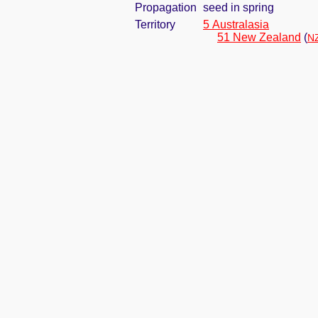
Propagation
seed in spring
Territory
5 Australasia
51 New Zealand
(
NZ