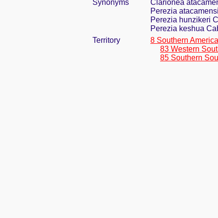
Synonyms
Clarionea atacamen
Perezia atacamensi
Perezia hunzikeri 
Perezia keshua Ca
Territory
8 Southern Americ
83 Western Sout
85 Southern Sou