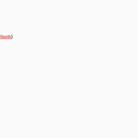
)
 North