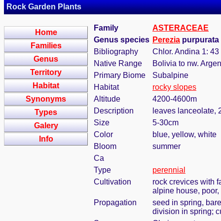
Rock Garden Plants
Family
ASTERACEAE
Home
Genus species
Perezia
purpurata 
Families
Bibliography
Chlor. Andina 1: 43
Genus
Native Range
Bolivia to nw. Argen
Territory
Primary Biome
Subalpine
Habitat
Habitat
rocky slopes
Synonyms
Altitude
4200-4600m
Description
leaves lanceolate, 2
Types
Size
5-30cm
Galery
Color
blue, yellow, white
Info
Bloom
summer
Ca
Type
perennial
Cultivation
rock crevices with 
alpine house, poor,
Propagation
seed in spring, bar
division in spring; 