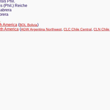
sis Phil.
s (Phil.) Reiche
Cabrera
brera
a
h America
(
)
BOL Bolivia
th America
(
,
,
AGW Argentina Northwest
CLC Chile Central
CLN Chile