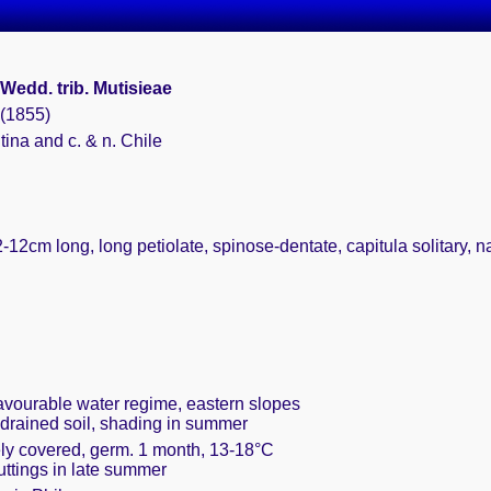
Wedd. trib. Mutisieae
 (1855)
tina and c. & n. Chile
-12cm long, long petiolate, spinose-dentate, capitula solitary, n
favourable water regime, eastern slopes
 drained soil, shading in summer
ely covered, germ. 1 month, 13-18°C
cuttings in late summer