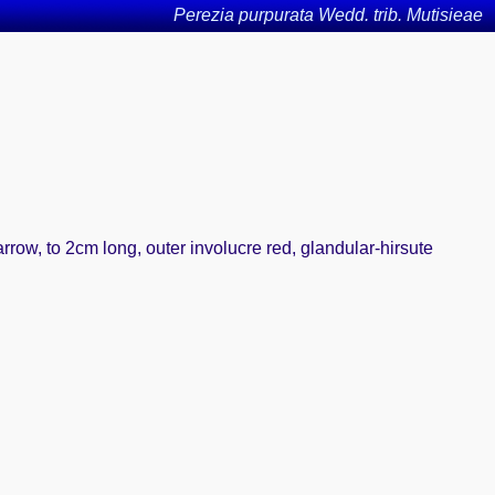
Perezia purpurata Wedd. trib. Mutisieae
arrow, to 2cm long, outer involucre red, glandular-hirsute