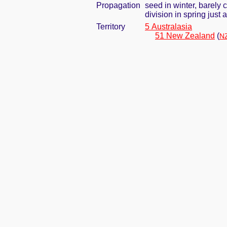
Propagation
seed in winter, barely
division in spring jus
Territory
5 Australasia
51 New Zealand
(
NZ