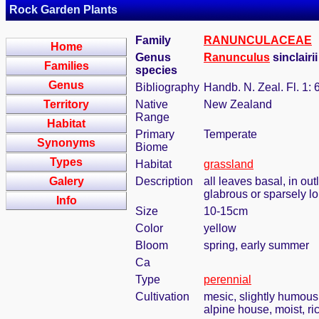
Rock Garden Plants
Family
RANUNCULACEAE
Home
Genus
Ranunculus
sinclairi
Families
species
Genus
Bibliography
Handb. N. Zeal. Fl. 1: 
Territory
Native
New Zealand
Range
Habitat
Primary
Temperate
Synonyms
Biome
Types
Habitat
grassland
Galery
Description
all leaves basal, in ou
glabrous or sparsely lo
Info
Size
10-15cm
Color
yellow
Bloom
spring, early summer
Ca
Type
perennial
Cultivation
mesic, slightly humous
alpine house, moist, ric