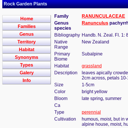
Rock Garden Plants
Family
RANUNCULACEAE
Home
Genus
Ranunculus
pachyrrh
Families
species
Genus
Bibliography
Handb. N. Zeal. Fl. 1: 
Territory
Native
New Zealand
Range
Habitat
Primary
Subalpine
Synonyms
Biome
Types
Habitat
grassland
Galery
Description
leaves apically crowded
2cm across, petals 10-
Info
Size
1-5cm
Color
bright yellow
Bloom
late spring, summer
Ca
Type
perennial
Cultivation
humous, moist, but in w
alpine house, moist, h