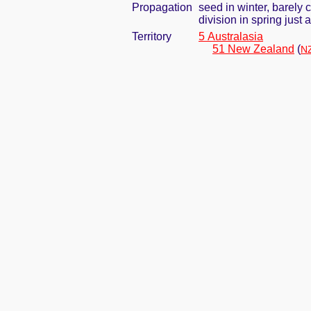
Propagation
seed in winter, barely
division in spring jus
Territory
5 Australasia
51 New Zealand
(
NZ