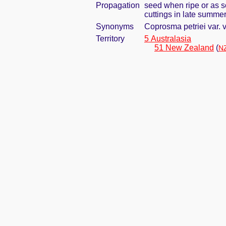
Propagation
seed when ripe or as s
cuttings in late summer;
Synonyms
Coprosma petriei var.
Territory
5 Australasia
51 New Zealand
(
NZ