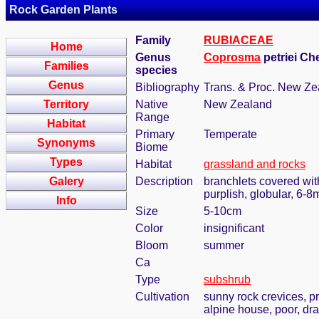
Rock Garden Plants
Family
RUBIACEAE
Home
Genus
Coprosma
petriei C
Families
species
Genus
Bibliography
Trans. & Proc. New Zea
Territory
Native
New Zealand
Range
Habitat
Primary
Temperate
Synonyms
Biome
Types
Habitat
grassland and rocks
Galery
Description
branchlets covered with
purplish, globular, 6-
Info
Size
5-10cm
Color
insignificant
Bloom
summer
Ca
Type
subshrub
Cultivation
sunny rock crevices, pr
alpine house, poor, dra