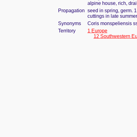
alpine house, rich, dra
Propagation
seed in spring, germ. 
cuttings in late summe
Synonyms
Coris monspeliensis s
Territory
1 Europe
12 Southwestern E