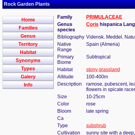
Rock Garden Plants
Family
PRIMULACEAE
Home
Genus
Coris
hispanica Lan
Families
species
Genus
Bibliography
Vidensk. Meddel. Natu
Territory
Native
Spain (Almeria)
Range
Habitat
Primary
Subtropical
Synonyms
Biome
Types
Habitat
stony grassland
Galery
Altitude
100-400m
Description
ramose, pubescent, lea
Info
flowers in spicate rac
Size
10-25cm
Color
rose
Bloom
late spring
Ca
Type
subshrub
Cultivation
sunny site with a deep,