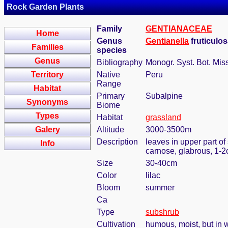
Rock Garden Plants
Family
GENTIANACEAE
Home
Genus
Gentianella
fruticulo
Families
species
Genus
Bibliography
Monogr. Syst. Bot. Mis
Territory
Native
Peru
Range
Habitat
Primary
Subalpine
Synonyms
Biome
Types
Habitat
grassland
Galery
Altitude
3000-3500m
Description
leaves in upper part of
Info
carnose, glabrous, 1-2
Size
30-40cm
Color
lilac
Bloom
summer
Ca
Type
subshrub
Cultivation
humous, moist, but in w