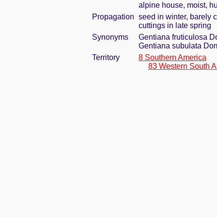
alpine house, moist, h
Propagation
seed in winter, barely
cuttings in late spring
Synonyms
Gentiana fruticulosa 
Gentiana subulata Do
Territory
8 Southern America
83 Western South A