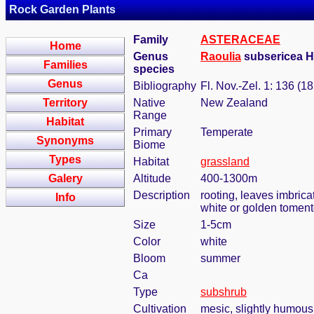
Rock Garden Plants
Family
ASTERACEAE
Home
Genus
Raoulia
subsericea Ho
Families
species
Genus
Bibliography
Fl. Nov.-Zel. 1: 136 (1
Territory
Native
New Zealand
Range
Habitat
Primary
Temperate
Synonyms
Biome
Types
Habitat
grassland
Galery
Altitude
400-1300m
Description
rooting, leaves imbrica
Info
white or golden toment
Size
1-5cm
Color
white
Bloom
summer
Ca
Type
subshrub
Cultivation
mesic, slightly humous