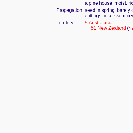
alpine house, moist, ric
Propagation
seed in spring, barely
cuttings in late summe
Territory
5 Australasia
51 New Zealand
(
NZ