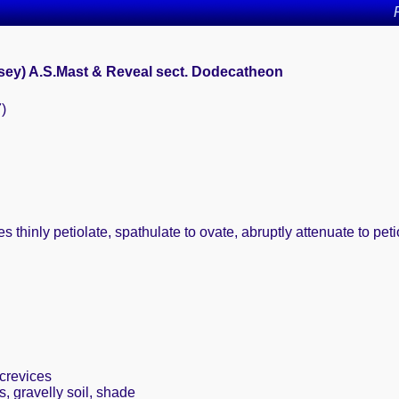
asey) A.S.Mast & Reveal sect. Dodecatheon
7)
 thinly petiolate, spathulate to ovate, abruptly attenuate to pet
crevices
, gravelly soil, shade