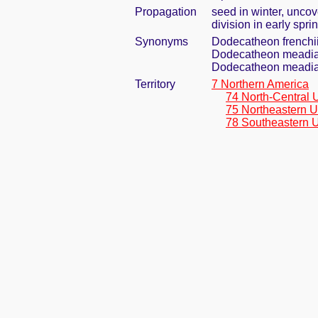
Propagation
seed in winter, uncov
division in early spri
Synonyms
Dodecatheon frenchi
Dodecatheon meadia 
Dodecatheon meadi
Territory
7 Northern America
74 North-Central 
75 Northeastern U
78 Southeastern U