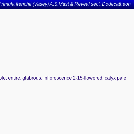
Primula frenchii (Vasey) A.S.Mast & Reveal sect. Dodecatheon
iole, entire, glabrous, inflorescence 2-15-flowered, calyx pale