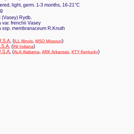
ered, light, germ. 1-3 months, 16-21°C
ng
i (Vasey) Rydb.
var. frenchii Vasey
a ssp. membranaceum R.Knuth
U.S.A.
(
,
)
ILL Illinois
MSO Missouri
.S.A.
(
)
INI Indiana
.S.A.
(
,
,
)
ALA Alabama
ARK Arkansas
KTY Kentucky