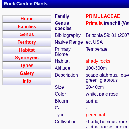
Rock Garden Plants
Family
PRIMULACEAE
Home
Genus
Primula
frenchii (V
Families
species
Genus
Bibliography
Brittonia 59: 81 (200
Territory
Native Range
ec. USA
Primary
Temperate
Habitat
Biome
Synonyms
Habitat
shady rocks
Types
Altitude
100-300m
Galery
Description
scape glabrous, leaves
green, glabrous
Info
Size
20-40cm
Color
white, pale rose
Bloom
spring
Ca
-
Type
perennial
Cultivation
shady, humous, rock 
alpine house, humous