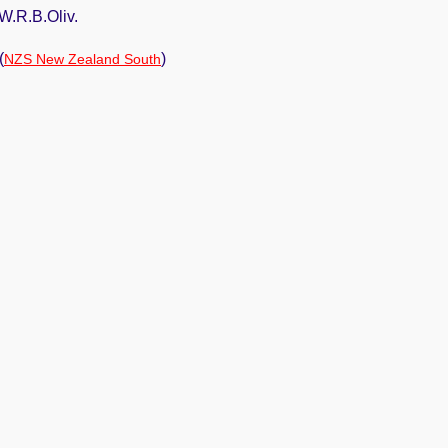
W.R.B.Oliv.
(
)
NZS New Zealand South