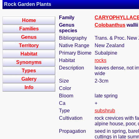
Rock Garden Plants
Family
CARYOPHYLLAC
Home
Genus
Colobanthus
wallii
Families
species
Genus
Bibliography
Trans. & Proc. New 
Territory
Native Range
New Zealand
Primary Biome
Subalpine
Habitat
Habitat
rocks
Synonyms
Description
leaves dense, not imb
Types
wide
Galery
Size
2-3cm
Info
Color
Bloom
late spring
Ca
+
Type
subshrub
Cultivation
rock crevices with f
alpine house, poor,
Propagation
seed in spring, bar
cuttings in late sum