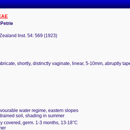
EAE
 Petrie
Zealand Inst. 54: 569 (1923)
ricate, shortly, distinctly vaginate, linear, 5-10mm, abruptly tap
avourable water regime, eastern slopes
 drained soil, shading in summer
ely covered, germ. 1-3 months, 13-18°C
mer