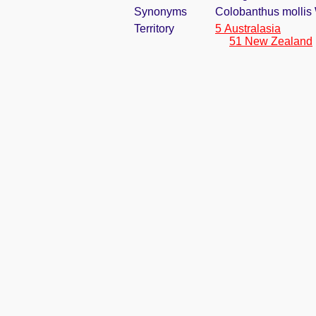
Synonyms
Colobanthus mollis 
Territory
5 Australasia
51 New Zealand