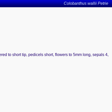
Colobanthus wallii Petrie
ered to short tip, pedicels short, flowers to 5mm long, sepals 4,