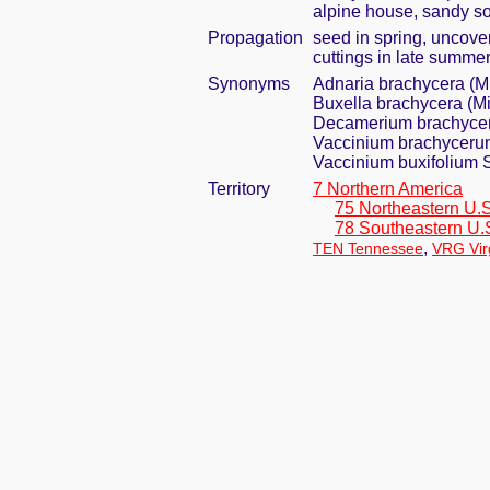
alpine house, sandy so
Propagation
seed in spring, uncove
cuttings in late summer 
Synonyms
Adnaria brachycera (M
Buxella brachycera (Mi
Decamerium brachycer
Vaccinium brachyceru
Vaccinium buxifolium S
Territory
7 Northern America
75 Northeastern U.S
78 Southeastern U.
,
TEN Tennessee
VRG Vir