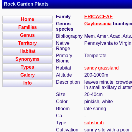
Rock Garden Plants
Family
ERICACEAE
Home
Genus
Gaylussacia
brachyce
Families
species
Genus
Bibliography
Mem. Amer. Acad. Arts, 
Territory
Native
Pennsylvania to Virgin
Range
Habitat
Primary
Temperate
Synonyms
Biome
Types
Habitat
sandy grassland
Galery
Altitude
200-1000m
Description
leaves minute, crowded,
Info
in small axillary cluste
Size
20-40cm
Color
pinkish, white
Bloom
late spring
Ca
-
Type
subshrub
Cultivation
sunny site with a poor,