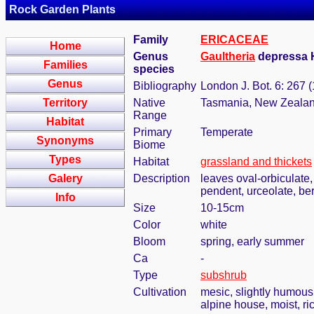
Rock Garden Plants
Family
ERICACEAE
Home
Genus
Gaultheria
depressa 
Families
species
Genus
Bibliography
London J. Bot. 6: 267 
Territory
Native
Tasmania, New Zeala
Range
Habitat
Primary
Temperate
Synonyms
Biome
Types
Habitat
grassland and thickets
Galery
Description
leaves oval-orbiculate, 
pendent, urceolate, ber
Info
Size
10-15cm
Color
white
Bloom
spring, early summer
Ca
-
Type
subshrub
Cultivation
mesic, slightly humous
alpine house, moist, ri