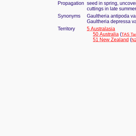
Propagation
seed in spring, uncove
cuttings in late summer 
Synonyms
Gaultheria antipoda var
Gaultheria depressa va
Territory
5 Australasia
50 Australia
(
TAS Ta
51 New Zealand
(
NZ